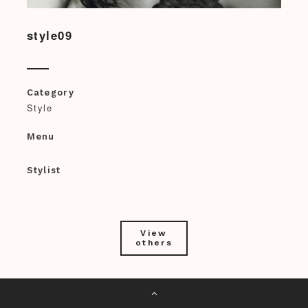
style09
Category
Style
Menu
Stylist
View
others